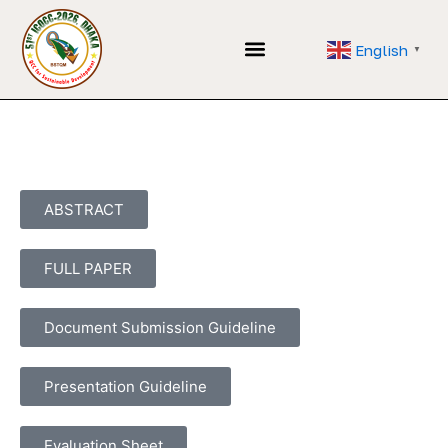
Skip
to
English
▼
content
Application Form
ABSTRACT
FULL PAPER
Document Submission Guideline
Presentation Guideline
Evaluation Sheet